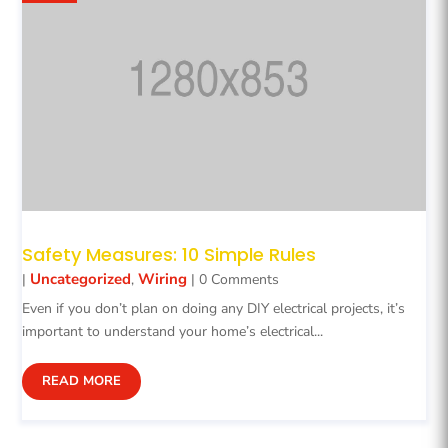
Safety Measures: 10 Simple Rules
Uncategorized
Wiring
|
,
| 0 Comments
Even if you don’t plan on doing any DIY electrical projects, it’s
important to understand your home’s electrical...
READ MORE