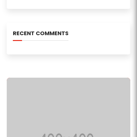
RECENT COMMENTS