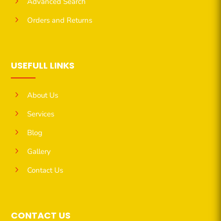
5
Advanced Search
5
Orders and Returns
USEFULL LINKS
5
About Us
5
Services
5
Blog
5
Gallery
5
Contact Us
CONTACT US