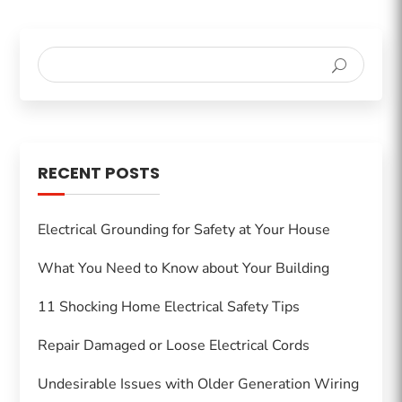
RECENT POSTS
Electrical Grounding for Safety at Your House
What You Need to Know about Your Building
11 Shocking Home Electrical Safety Tips
Repair Damaged or Loose Electrical Cords
Undesirable Issues with Older Generation Wiring