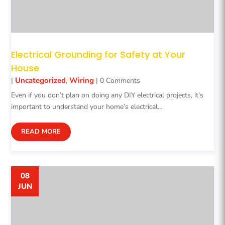
Electrical Grounding for Safety at Your
House
Uncategorized
Wiring
|
,
| 0 Comments
Even if you don’t plan on doing any DIY electrical projects, it’s
important to understand your home’s electrical...
READ MORE
08
JUN