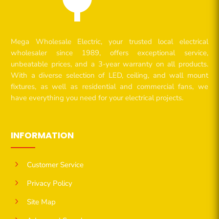
Mega Wholesale Electric, your trusted local electrical
wholesaler since 1989, offers exceptional service,
unbeatable prices, and a 3-year warranty on all products.
With a diverse selection of LED, ceiling, and wall mount
fixtures, as well as residential and commercial fans, we
have everything you need for your electrical projects.
INFORMATION
5
Customer Service
5
Privacy Policy
5
Site Map