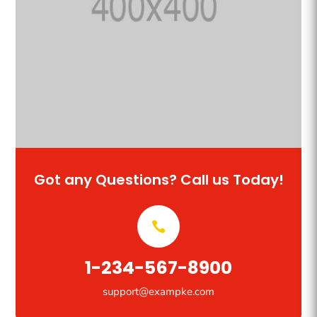
Got any Questions? Call us Today!
1-234-567-8900
support@exampke.com