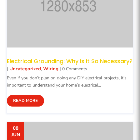
Electrical Grounding: Why is It So Necessary?
Uncategorized
Wiring
|
,
| 0 Comments
Even if you don’t plan on doing any DIY electrical projects, it’s
important to understand your home’s electrical...
READ MORE
08
JUN