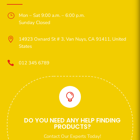
}
Mon – Sat 9:00 a.m. – 6:00 p.m.
Sunday Closed

14923 Oxnard St # 3, Van Nuys, CA 91411, United
States

012 345 6789

DO YOU NEED ANY HELP FINDING
PRODUCTS?
Contact Our Experts Today!