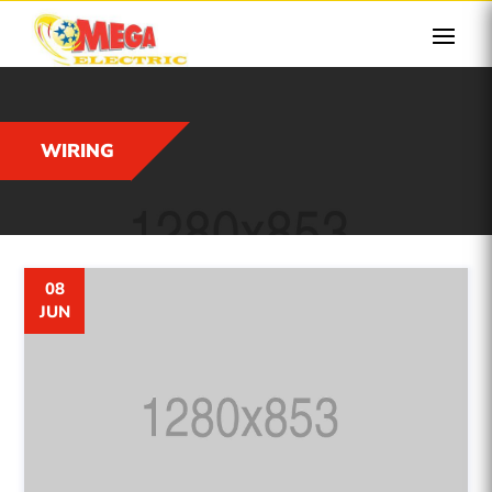
WIRING
08
JUN