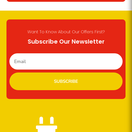
Want To Know About Our Offers First?
Subscribe Our Newsletter
SUBSCRIBE
