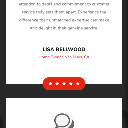
attention to detail and commitment to customer
service truly sets them apart. Experience the
difference their unmatched expertise can make
and delight in their genuine service.
LISA BELLWOOD
Home Owner
,
Van Nuys, CA