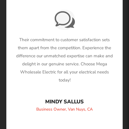
Their commitment to customer satisfaction sets
them apart from the competition. Experience the
difference our unmatched expertise can make and
delight in our genuine service. Choose Mega
Wholesale Electric for all your electrical needs
today!
MINDY SALLUS
Business Owner
,
Van Nuys, CA