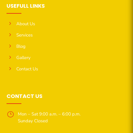
USEFULL LINKS
5
About Us
5
Services
5
Blog
5
Gallery
5
Contact Us
CONTACT US
}
Mon – Sat 9:00 a.m. – 6:00 p.m.
Sunday Closed