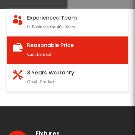
Experienced Team

In Business for 40+ Years
Reasonable Price

Cant be Beat
3 Years Warranty

On all Products
Fixtures