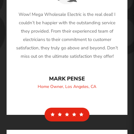
Wow! Mega Wholesale Electric is the real deal! I
couldn’t be happier with the outstanding service
they provided. From their experienced team of
electricians to their commitment to customer
satisfaction, they truly go above and beyond. Don’t
miss out on the ultimate satisfaction they offer!
MARK PENSE
Home Owner
,
Los Angeles, CA