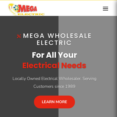
MEGA WHOLESALE
ELECTRIC
For All Your
Electrical Needs
Locally Owned Electrical Wholesaler. Serving
Customers since 1989
LEARN MORE