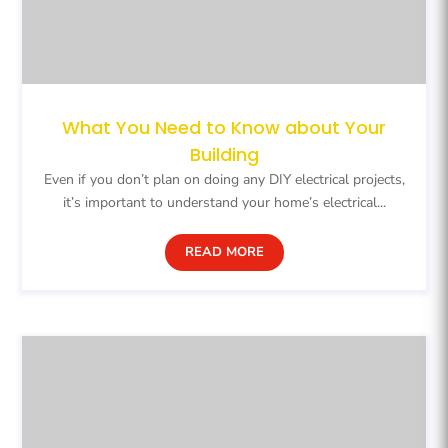
What You Need to Know about Your
Building
Even if you don’t plan on doing any DIY electrical projects,
it’s important to understand your home’s electrical...
READ MORE