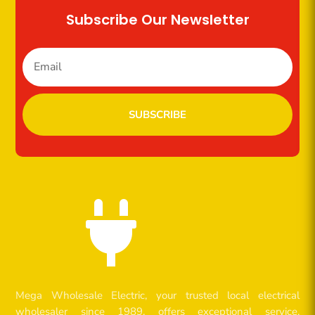
Subscribe Our Newsletter
SUBSCRIBE

Mega Wholesale Electric, your trusted local electrical
wholesaler since 1989, offers exceptional service,