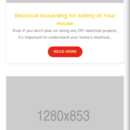
Electrical Grounding for Safety at Your
House
Even if you don’t plan on doing any DIY electrical projects,
it’s important to understand your home’s electrical...
READ MORE