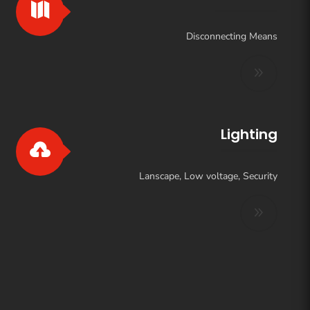

Disconnecting Means
Lighting

Lanscape, Low voltage, Security