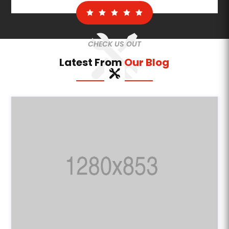
CHECK US OUT
Latest From
Our Blog