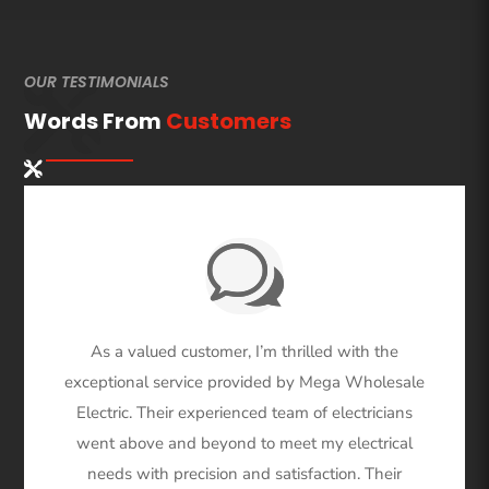
OUR TESTIMONIALS
Words From
Customers
As a valued customer, I’m thrilled with the
exceptional service provided by Mega Wholesale
Electric. Their experienced team of electricians
went above and beyond to meet my electrical
needs with precision and satisfaction. Their