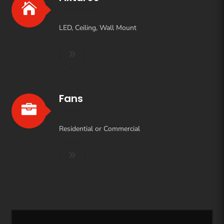

LED, Ceiling, Wall Mount
Fans

Residential or Commercial