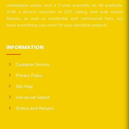
unbeatable prices, and a 3-year warranty on all products.
With a diverse selection of LED, ceiling, and wall mount
fixtures, as well as residential and commercial fans, we
have everything you need for your electrical projects.
INFORMATION
5
Customer Service
5
Privacy Policy
5
Site Map
5
Advanced Search
5
Orders and Returns