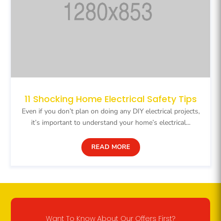
11 Shocking Home Electrical Safety Tips
Even if you don’t plan on doing any DIY electrical projects,
it’s important to understand your home’s electrical...
READ MORE
Want To Know About Our Offers First?