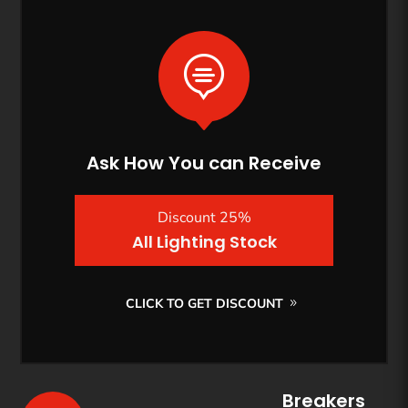

Ask How You can Receive
Discount 25%
All Lighting Stock
CLICK TO GET DISCOUNT
Breakers