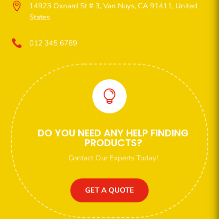

14923 Oxnard St # 3, Van Nuys, CA 91411, United
States

012 345 6789

DO YOU NEED ANY HELP FINDING
PRODUCTS?
Contact Our Experts Today!
GET A QUOTE